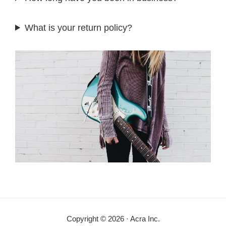
What is your return policy?
Copyright © 2026 · Acra Inc.