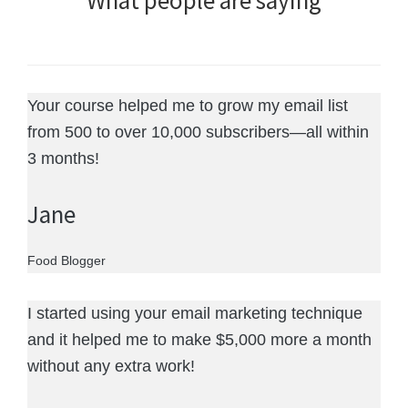
What people are saying
Your course helped me to grow my email list
from 500 to over 10,000 subscribers—all within
3 months!
Jane
Food Blogger
I started using your email marketing technique
and it helped me to make $5,000 more a month
without any extra work!