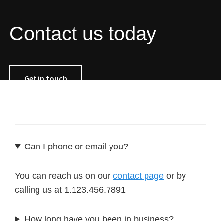
Contact us today
Get in touch
Can I phone or email you?
You can reach us on our
contact page
or by
calling us at 1.123.456.7891
How long have you been in business?