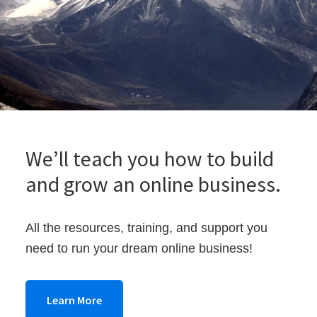
架
け
る
We’ll teach you how to build
and grow an online business.
All the resources, training, and support you
need to run your dream online business!
Learn More