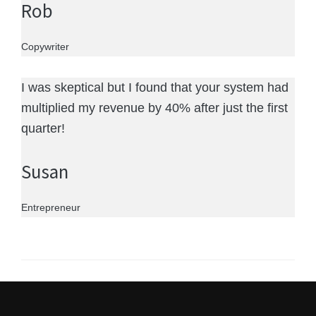
Rob
Copywriter
I was skeptical but I found that your system had
multiplied my revenue by 40% after just the first
quarter!
Susan
Entrepreneur