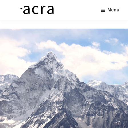
Skip
Menu
to
株
価
main
式
値
content
会
社
あ
ア
る
ク
ラ
商
品
を、
求
め
る
人
へ
繋
ぐ“橋”を