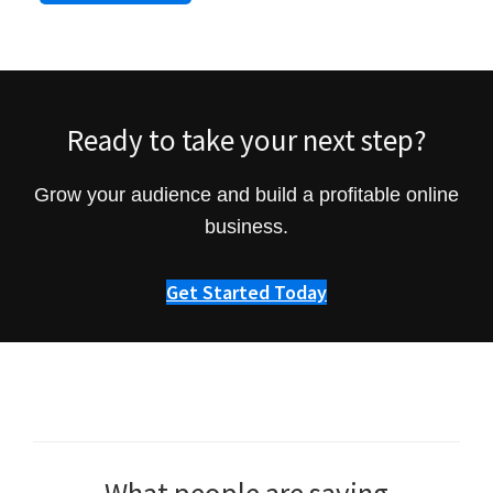
Ready to take your next step?
Grow your audience and build a profitable online
business.
Get Started Today